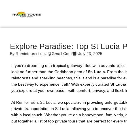
Explore Paradise: Top St Lucia P
By
Rumietoursstlucia@gmail.com
/
July 23, 2025
If you’re dreaming of a tropical getaway filled with adventure, cu
look no further than the Caribbean gem of
St. Lucia.
From the ic
rainforests and sparkling beaches, this island is a paradise for ev
the best way to experience it all? With expertly curated
St Lucia
you explore at your own pace—with comfort, privacy, and flexibili
At
Rumie Tours St. Lucia
, we specialize in providing unforgettab
private transportation in St Lucia, allowing you to uncover the is
with a local touch. Whether you’re on a honeymoon, family trip, 
put together a list of top private tours that are perfect for every t