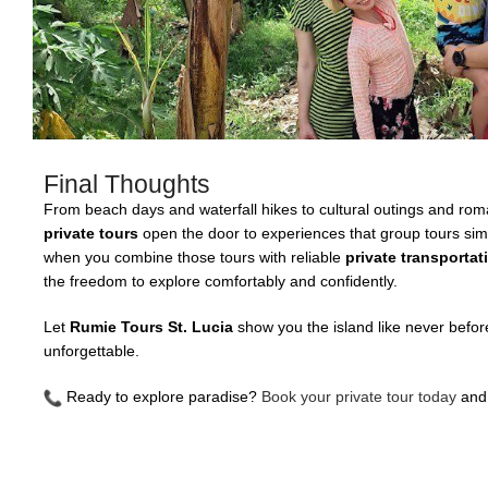
Final Thoughts
From beach days and waterfall hikes to cultural outings and ro
private tours
open the door to experiences that group tours sim
when you combine those tours with reliable
private transportat
the freedom to explore comfortably and confidently.
Let
Rumie Tours St. Lucia
show you the island like never befo
unforgettable.
Ready to explore paradise?
Book your private tour today
and 