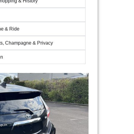
Shopping & History
ine & Ride
s, Champagne & Privacy
on