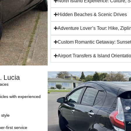
North Island Experience: Culture, 
Hidden Beaches & Scenic Drives
Adventure Lover’s Tour: Hike, Zipl
Custom Romantic Getaway: Sunset
Airport Transfers & Island Orientati
. Lucia
faces
icles with experienced
 style
r-first service