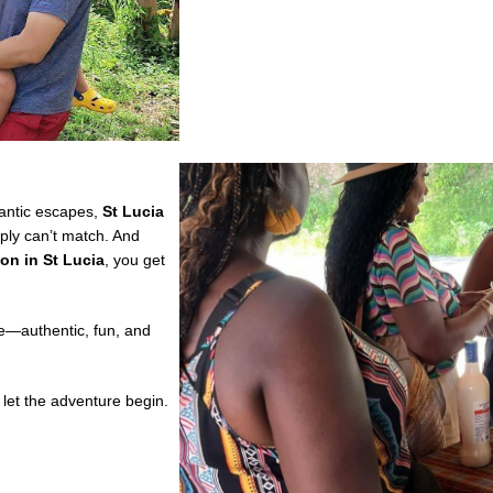
mantic escapes,
St Lucia
ply can’t match. And
ion in St Lucia
, you get
re—authentic, fun, and
let the adventure begin.