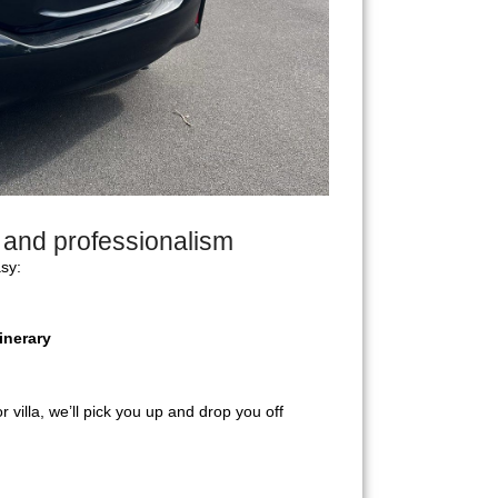
y and professionalism
sy:
inerary
r villa, we’ll pick you up and drop you off