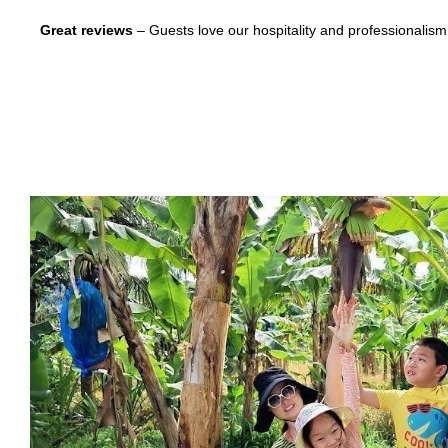
Great reviews
– Guests love our hospitality and professionalism