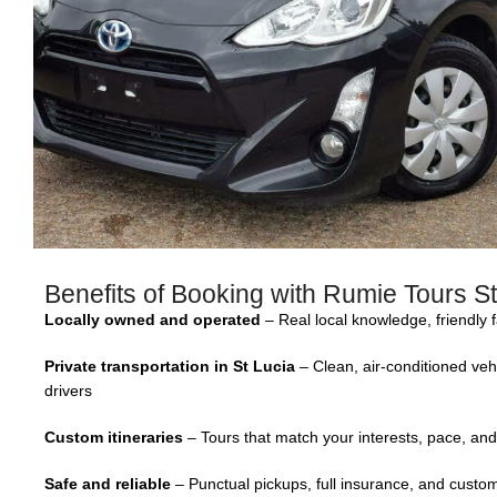
Benefits of Booking with Rumie Tours St
Locally owned and operated
– Real local knowledge, friendly 
Private transportation in St Lucia
– Clean, air-conditioned veh
drivers
Custom itineraries
– Tours that match your interests, pace, and
Safe and reliable
– Punctual pickups, full insurance, and custome