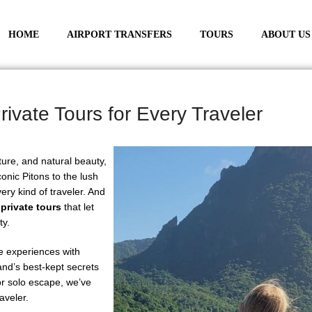
HOME
AIRPORT TRANSFERS
TOURS
ABOUT US
rivate Tours for Every Traveler
lture, and natural beauty,
onic Pitons to the lush
ery kind of traveler. And
 private tours
that let
ty.
le experiences with
land’s best-kept secrets
or solo escape, we’ve
raveler.