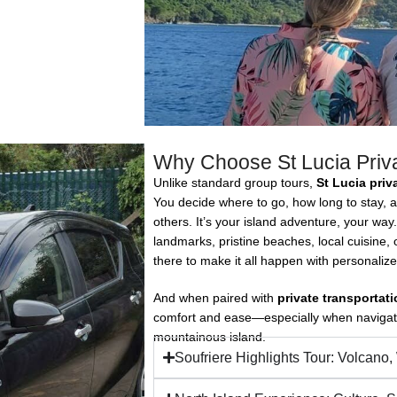
Why Choose St Lucia Priv
Unlike standard group tours,
St Lucia priv
You decide where to go, how long to stay, 
others. It’s your island adventure, your way.
landmarks, pristine beaches, local cuisine,
there to make it all happen with personalize
And when paired with
private transportati
comfort and ease—especially when navigatin
mountainous island.
Soufriere Highlights Tour: Volcano,