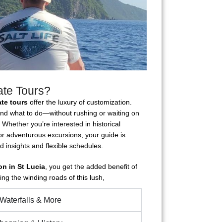
ate Tours?
ate tours
offer the luxury of customization.
and what to do—without rushing or waiting on
 Whether you’re interested in historical
 or adventurous excursions, your guide is
d insights and flexible schedules.
on in St Lucia
, you get the added benefit of
g the winding roads of this lush,
 Waterfalls & More