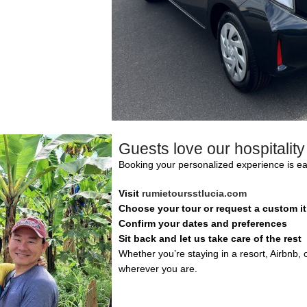
Guests love our hospitalit
Booking your personalized experience is ea
Visit
rumietoursstlucia.com
Choose your tour or request a custom it
Confirm your dates and preferences
Sit back and let us take care of the rest
Whether you’re staying in a resort, Airbnb, o
wherever you are.