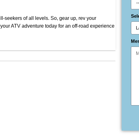
Sel
-seekers of all levels. So, gear up, rev your
k your ATV adventure today for an off-road experience
Me