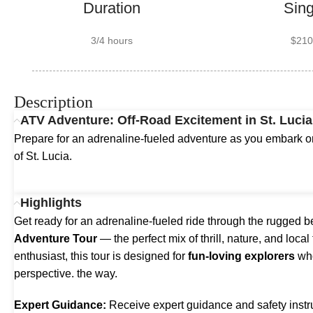
Duration
Sing
3/4 hours
$210
Description
ATV Adventure: Off-Road Excitement in St. Lucia
Prepare for an adrenaline-fueled adventure as you embark on
of St. Lucia.
Highlights
Get ready for an adrenaline-fueled ride through the rugged b
Adventure Tour
— the perfect mix of thrill, nature, and local
enthusiast, this tour is designed for
fun-loving explorers
who
perspective. the way.
Expert Guidance:
Receive expert guidance and safety instr