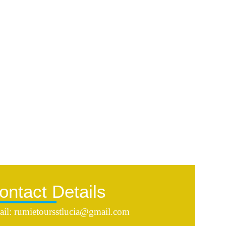
ontact Details
il: rumietoursstlucia@gmail.com