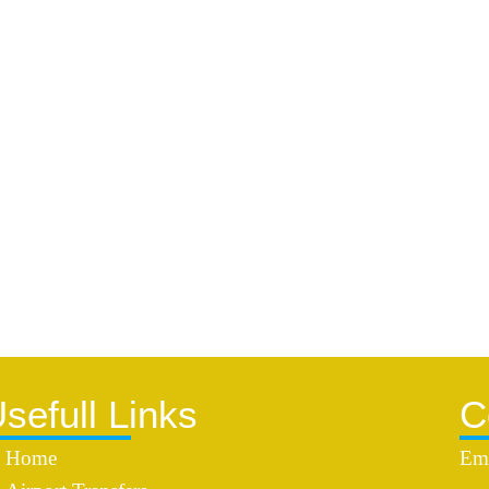
sefull Links
C
Home
Ema