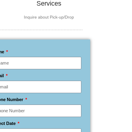
Services
Inquire about Pick-up/Drop
me
ail
one Number
ect Date