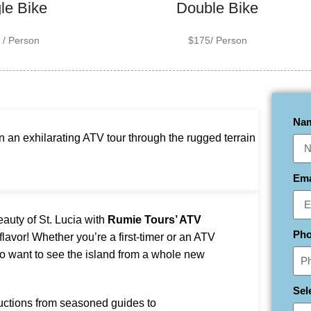
le Bike
Double Bike
 / Person
$175/ Person
Na
 an exhilarating ATV tour through the rugged terrain
Em
eauty of St. Lucia with
Rumie Tours’ ATV
Ph
 flavor! Whether you’re a first-timer or an ATV
 want to see the island from a whole new
Sel
uctions from seasoned guides to