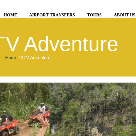
HOME
AIRPORT TRANSFERS
TOURS
ABOUT US
TV Adventure
Home
/ ATV Adventure