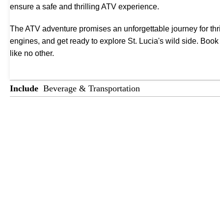
ensure a safe and thrilling ATV experience.
The ATV adventure promises an unforgettable journey for thrill
engines, and get ready to explore St. Lucia's wild side. Boo
like no other.
Include
Beverage & Transportation