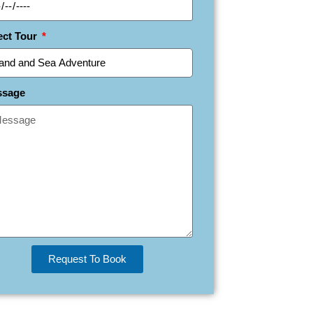
ect Tour
ssage
Request To Book