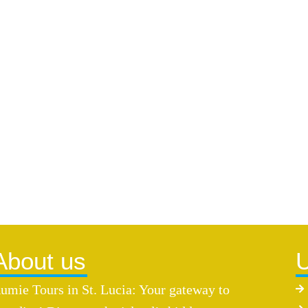
About us
U
umie Tours in St. Lucia: Your gateway to