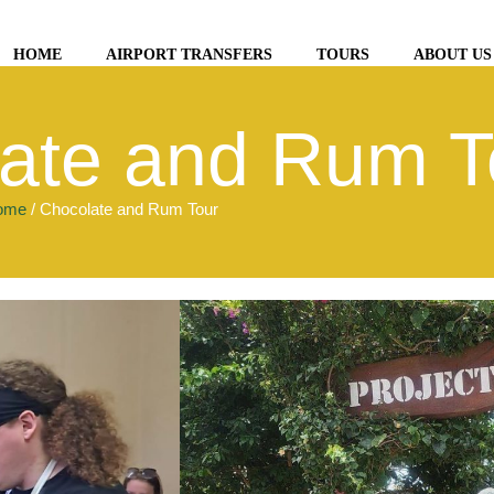
HOME
AIRPORT TRANSFERS
TOURS
ABOUT US
ate and Rum T
ome
/ Chocolate and Rum Tour