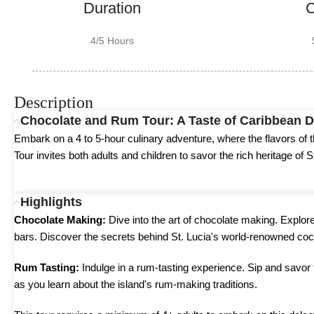
Duration
C
4/5 Hours
Description
Chocolate and Rum Tour: A Taste of Caribbean D
Embark on a 4 to 5-hour culinary adventure, where the flavors o
Tour invites both adults and children to savor the rich heritage of S
Highlights
Chocolate Making:
Dive into the art of chocolate making. Explor
bars. Discover the secrets behind St. Lucia's world-renowned coc
Rum Tasting:
Indulge in a rum-tasting experience. Sip and savor t
as you learn about the island's rum-making traditions.