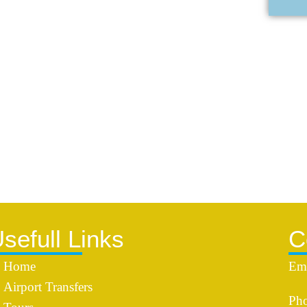
sefull Links
C
Home
Ema
Airport Transfers
Pho