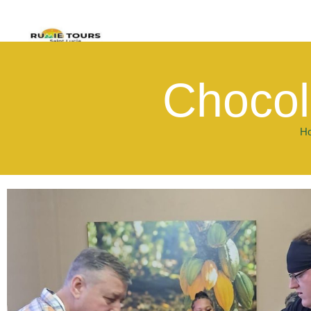
Chocol
H