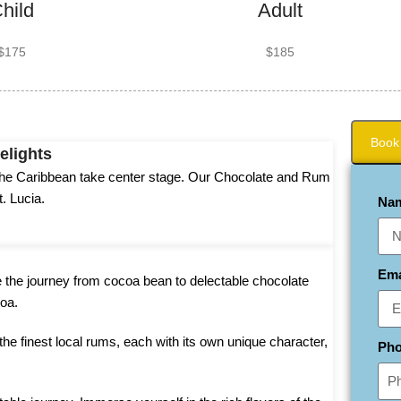
hild
Adult
$175
$185
Book
elights
f the Caribbean take center stage. Our Chocolate and Rum
t. Lucia.
Na
Em
e the journey from cocoa bean to delectable chocolate
oa.
he finest local rums, each with its own unique character,
Ph