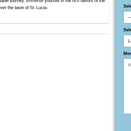
able journey. Immerse yourself in the rich flavors of the
Sel
r the taste of St. Lucia.
Sel
Me