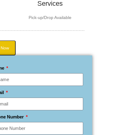
Services
Pick-up/Drop Available
 Now
me
ail
one Number