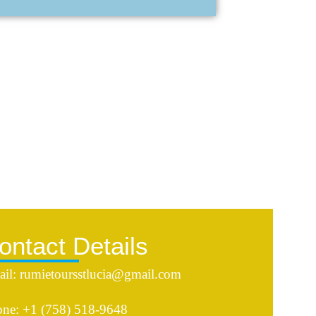
ontact Details
il: rumietoursstlucia@gmail.com
ne: +1 (758) 518-9648