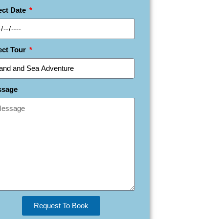
ect Date
ect Tour
ssage
Request To Book