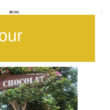
BLOG
our