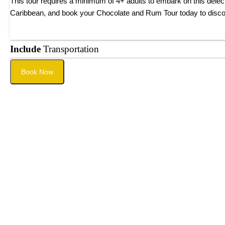
This tour requires a minimum of 4+ adults to embark on this delect
Caribbean, and book your Chocolate and Rum Tour today to discove
Include
Transportation
Book Now